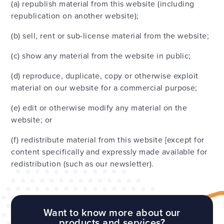
(a) republish material from this website (including
republication on another website);
(b) sell, rent or sub-license material from the website;
(c) show any material from the website in public;
(d) reproduce, duplicate, copy or otherwise exploit
material on our website for a commercial purpose;
(e) edit or otherwise modify any material on the
website; or
(f) redistribute material from this website [except for
content specifically and expressly made available for
redistribution (such as our newsletter).
Want to know more about our
products and services?