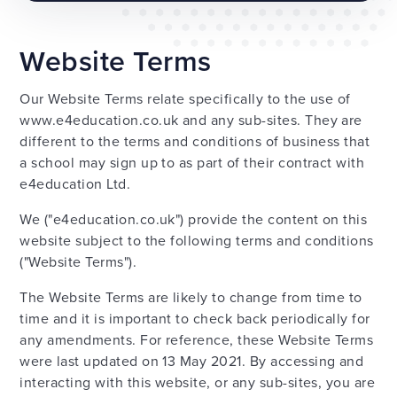
Website Terms
Our Website Terms relate specifically to the use of
www.e4education.co.uk and any sub-sites. They are
different to the terms and conditions of business that
a school may sign up to as part of their contract with
e4education Ltd.
We ("e4education.co.uk") provide the content on this
website subject to the following terms and conditions
("Website Terms").
The Website Terms are likely to change from time to
time and it is important to check back periodically for
any amendments. For reference, these Website Terms
were last updated on 13 May 2021. By accessing and
interacting with this website, or any sub-sites, you are