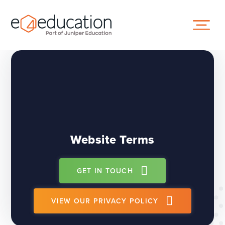
Skip to content ↓
Website Terms
GET IN TOUCH
VIEW OUR PRIVACY POLICY