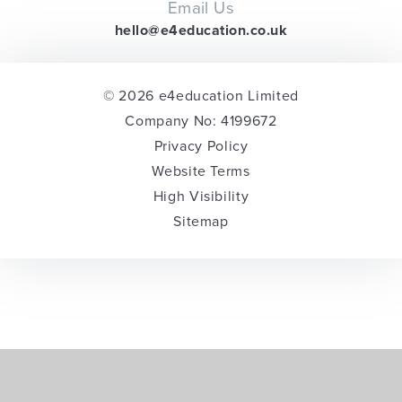
Email Us
hello@e4education.co.uk
© 2026 e4education Limited
Company No: 4199672
Privacy Policy
Website Terms
High Visibility
Sitemap
Cookie Policy
This site uses cookies to store information on your computer.
Click here for more information