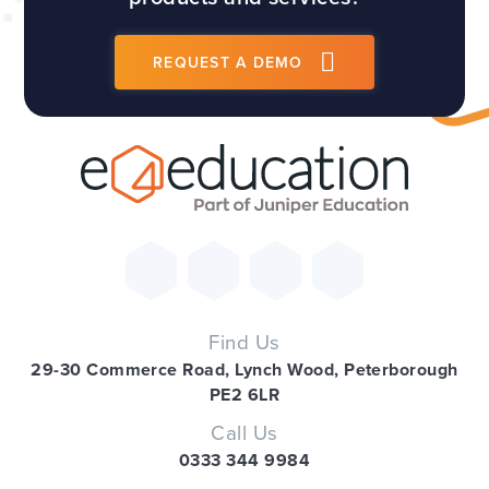
REQUEST A DEMO
Find Us
29-30 Commerce Road, Lynch Wood, Peterborough
PE2 6LR
Call Us
0333 344 9984