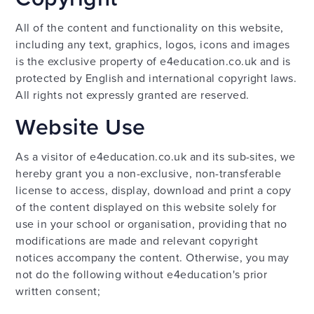
All of the content and functionality on this website,
including any text, graphics, logos, icons and images
is the exclusive property of e4education.co.uk and is
protected by English and international copyright laws.
All rights not expressly granted are reserved.
Website Use
As a visitor of e4education.co.uk and its sub-sites, we
hereby grant you a non-exclusive, non-transferable
license to access, display, download and print a copy
of the content displayed on this website solely for
use in your school or organisation, providing that no
modifications are made and relevant copyright
notices accompany the content. Otherwise, you may
not do the following without e4education's prior
written consent;