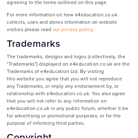
agreeing to the terms outlined on this page.
For more information on how e4education.co.uk
collects, uses and stores information on website
visitors please read
our privacy policy
.
Trademarks
The trademarks, designs and logos (collectively, the
"Trademarks") displayed on e4education.co.uk are the
Trademarks of e4education Ltd. By visiting
this website you agree that you will not reproduce
any Trademarks, or imply any endorsement by, or
relationship with e4education.co.uk. You also agree
that you will not refer to any information on
e4education.co.uk in any public forum, whether it be
for advertising or promotional purposes, or for the
purpose of informing third parties.
Copyright