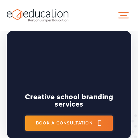
Skip to content ↓
Creative school branding
services
BOOK A CONSULTATION