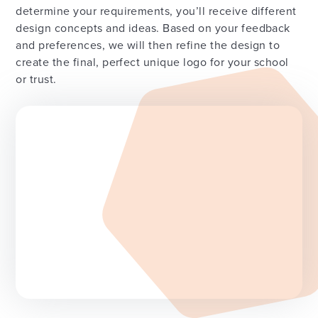
determine your requirements, you’ll receive different
design concepts and ideas. Based on your feedback
and preferences, we will then refine the design to
create the final, perfect unique logo for your school
or trust.