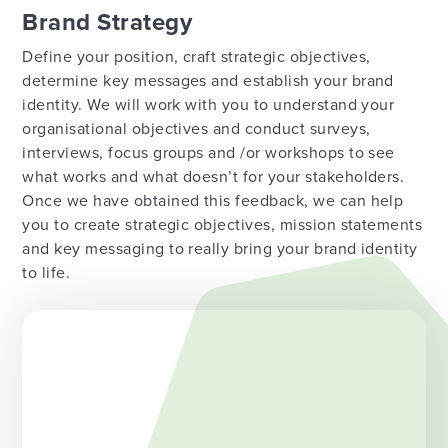
Brand Strategy
Define your position, craft strategic objectives,
determine key messages and establish your brand
identity. We will work with you to understand your
organisational objectives and conduct surveys,
interviews, focus groups and /or workshops to see
what works and what doesn’t for your stakeholders.
Once we have obtained this feedback, we can help
you to create strategic objectives, mission statements
and key messaging to really bring your brand identity
to life.