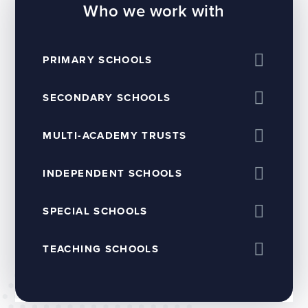
Who we work with
PRIMARY SCHOOLS
SECONDARY SCHOOLS
MULTI-ACADEMY TRUSTS
INDEPENDENT SCHOOLS
SPECIAL SCHOOLS
TEACHING SCHOOLS