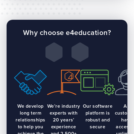
Why choose e4education?
We develop
We’re industry
Our software
All
long term
experts with
platform is
custome
relationships
20 years’
robust and
have
to help you
experience
secure
access 
achieve the
and 2,500+
unlimit