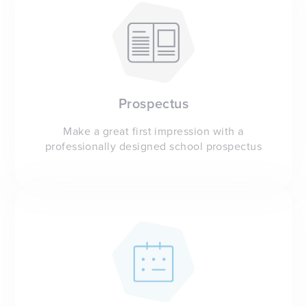
Prospectus
Make a great first impression with a
professionally designed school prospectus