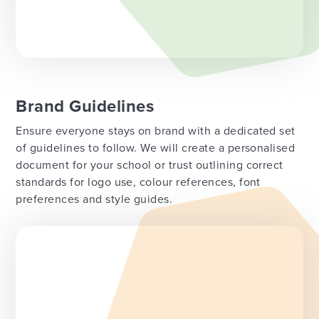
Brand Guidelines
Ensure everyone stays on brand with a dedicated set
of guidelines to follow. We will create a personalised
document for your school or trust outlining correct
standards for logo use, colour references, font
preferences and style guides.