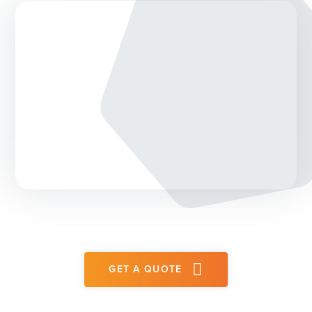
GET A QUOTE