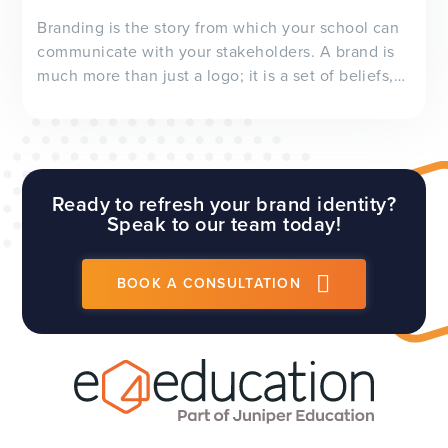
Branding is the story from which your school can
communicate with your stakeholders. A brand is
much more than just a logo; it is a set of beliefs,
values and characteristics. It is essentially a
representation of your school’s personality.
However, before you consider re-branding your
sc...
Ready to refresh your brand identity?
Speak to our team today!
BOOK A CONSULTATION