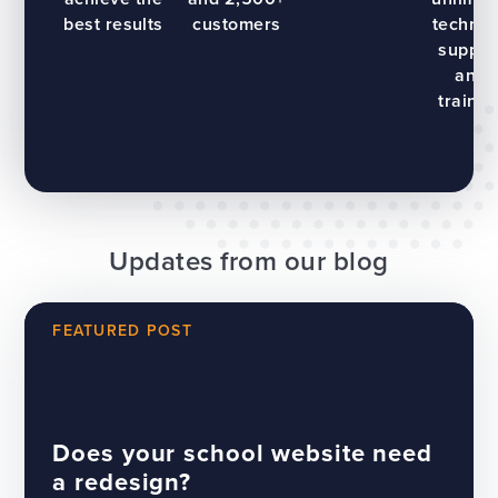
best results
customers
technic
suppor
and
trainin
Updates from our blog
FEATURED POST
Does your school website need
a redesign?