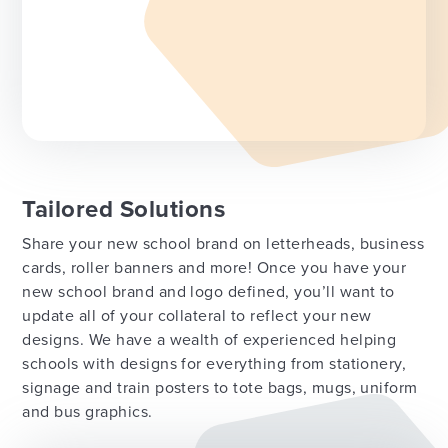
Tailored Solutions
Share your new school brand on letterheads, business
cards, roller banners and more! Once you have your
new school brand and logo defined, you’ll want to
update all of your collateral to reflect your new
designs. We have a wealth of experienced helping
schools with designs for everything from stationery,
signage and train posters to tote bags, mugs, uniform
and bus graphics.