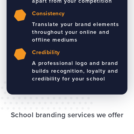
apart from your competition
Consistency
Translate your brand elements
throughout your online and
offline mediums
Credibility
A professional logo and brand
builds recognition, loyalty and
credibility for your school
School branding services we offer