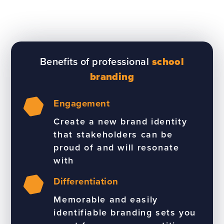
Benefits of professional
school
branding
Engagement
Create a new brand identity
that stakeholders can be
proud of and will resonate
with
Differentiation
Memorable and easily
identifiable branding sets you