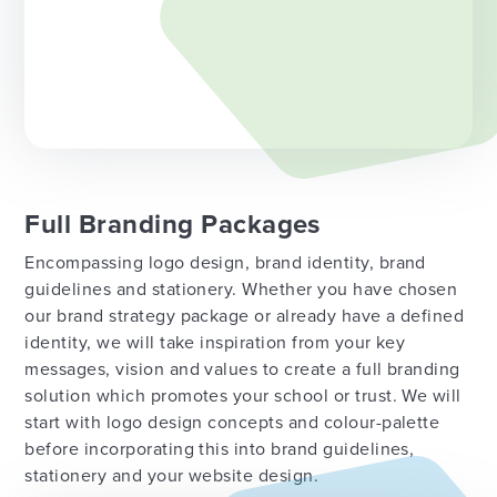
Full Branding Packages
Encompassing logo design, brand identity, brand
guidelines and stationery. Whether you have chosen
our brand strategy package or already have a defined
identity, we will take inspiration from your key
messages, vision and values to create a full branding
solution which promotes your school or trust. We will
start with logo design concepts and colour-palette
before incorporating this into brand guidelines,
stationery and your website design.