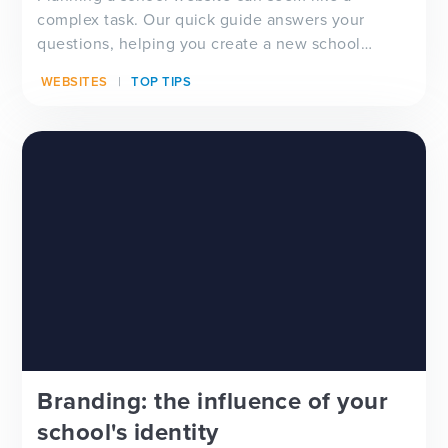
complex task. Our quick guide answers your
questions, helping you create a new school
website that looks good, functions well and lifts
WEBSITES
TOP TIPS
the load from your financial and administrative
teams.
Branding: the influence of your
school's identity