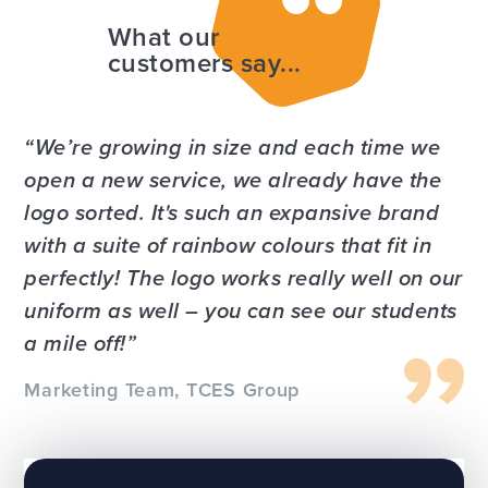
What our
customers say...
We’re growing in size and each time we
open a new service, we already have the
logo sorted. It's such an expansive brand
with a suite of rainbow colours that fit in
perfectly! The logo works really well on our
uniform as well – you can see our students
a mile off!
Marketing Team, TCES Group