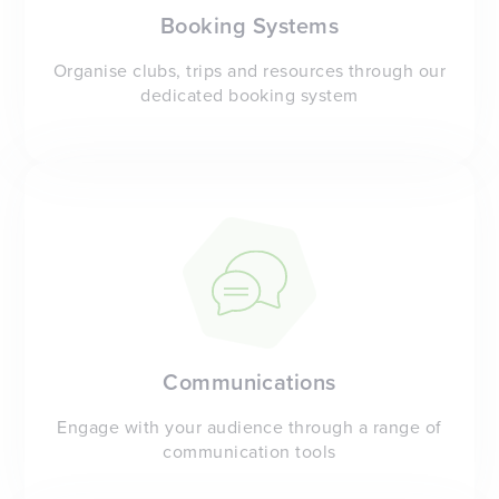
Booking Systems
Organise clubs, trips and resources through our
dedicated booking system
Communications
Engage with your audience through a range of
communication tools