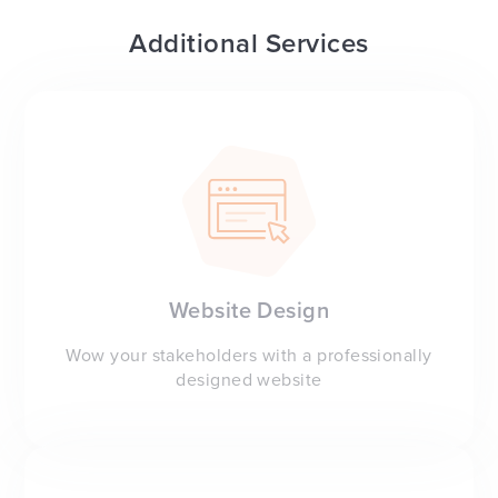
Additional Services
Website Design
Wow your stakeholders with a professionally
designed website