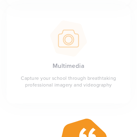
Multimedia
Capture your school through breathtaking
professional imagery and videography