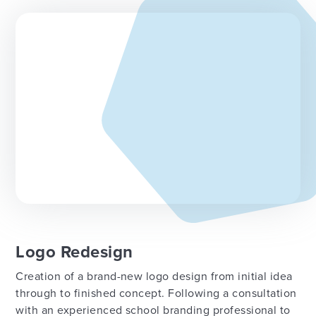
Logo Redesign
Creation of a brand-new logo design from initial idea
through to finished concept. Following a consultation
with an experienced school branding professional to