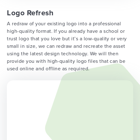
Logo Refresh
A redraw of your existing logo into a professional
high-quality format. If you already have a school or
trust logo that you love but it’s a low-quality or very
small in size, we can redraw and recreate the asset
using the latest design technology. We will then
provide you with high-quality logo files that can be
used online and offline as required.