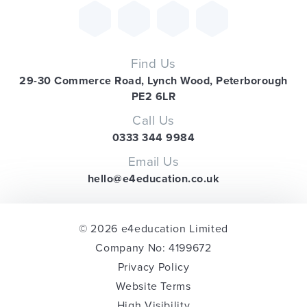
Find Us
29-30 Commerce Road, Lynch Wood, Peterborough
PE2 6LR
Call Us
0333 344 9984
Email Us
hello@e4education.co.uk
© 2026 e4education Limited
Company No: 4199672
Privacy Policy
Website Terms
High Visibility