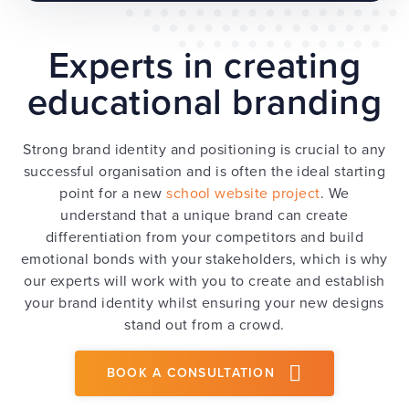
Experts in creating
educational branding
Strong brand identity and positioning is crucial to any
successful organisation and is often the ideal starting
point for a new
school website project
. We
understand that a unique brand can create
differentiation from your competitors and build
emotional bonds with your stakeholders, which is why
our experts will work with you to create and establish
your brand identity whilst ensuring your new designs
stand out from a crowd.
BOOK A CONSULTATION