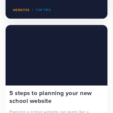
WEBSITES
TOP TIPS
5 steps to planning your new
school website
Planning a school website can seem like a