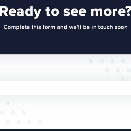
Ready to see more
Complete this form and we'll be in touch soon