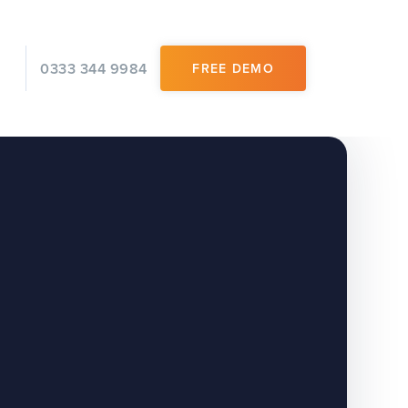
0333 344 9984
FREE DEMO