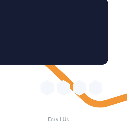
Email Us