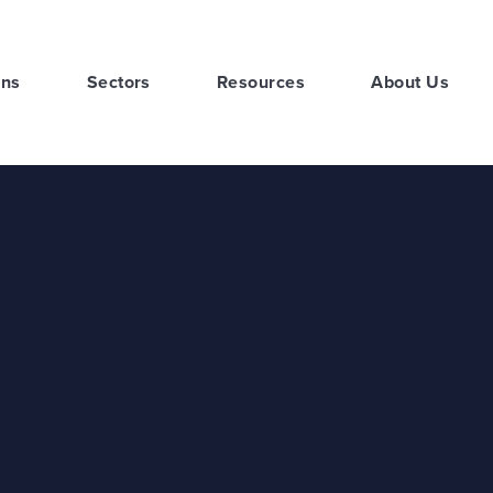
ons
Sectors
Resources
About Us