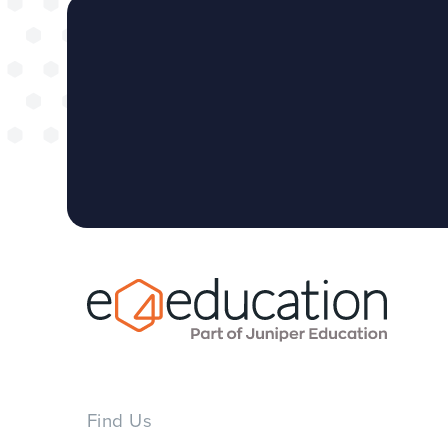
Find Us