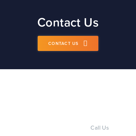
Contact Us
CONTACT US
Call Us