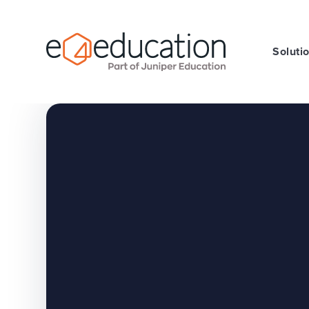
Skip to content ↓
Soluti